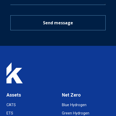
Send message
Assets
Net Zero
CATS
Blue Hydrogen
ETS
Green Hydrogen