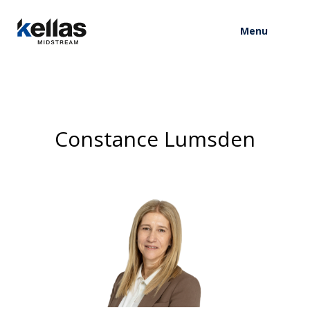
Menu
Constance Lumsden