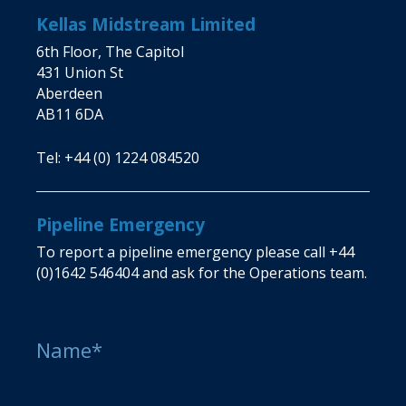
Kellas Midstream Limited
6th Floor, The Capitol
431 Union St
Aberdeen
AB11 6DA
Tel:
+44 (0) 1224 084520
Pipeline Emergency
To report a pipeline emergency please call
+44
(0)1642 546404
and ask for the Operations team.
Name*