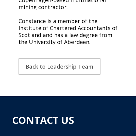
mining contractor.
Constance is a member of the
Institute of Chartered Accountants of
Scotland and has a law degree from
the University of Aberdeen.
Back to Leadership Team
CONTACT US