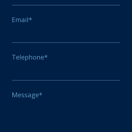
Email*
Telephone*
Message*