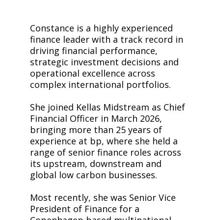
Constance is a highly experienced
finance leader with a track record in
driving financial performance,
strategic investment decisions and
operational excellence across
complex international portfolios.
She joined Kellas Midstream as Chief
Financial Officer in March 2026,
bringing more than 25 years of
experience at bp, where she held a
range of senior finance roles across
its upstream, downstream and
global low carbon businesses.
Most recently, she was Senior Vice
President of Finance for a
Copenhagen-based multinational