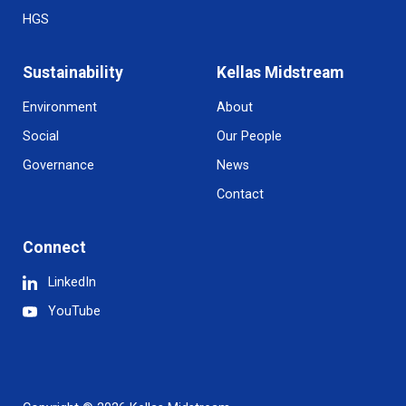
HGS
Sustainability
Kellas Midstream
Environment
About
Social
Our People
Governance
News
Contact
Connect
LinkedIn
YouTube