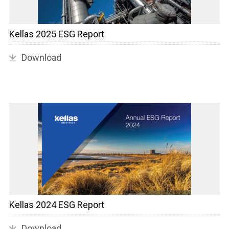
Kellas 2025 ESG Report
Download
Kellas 2024 ESG Report
Download