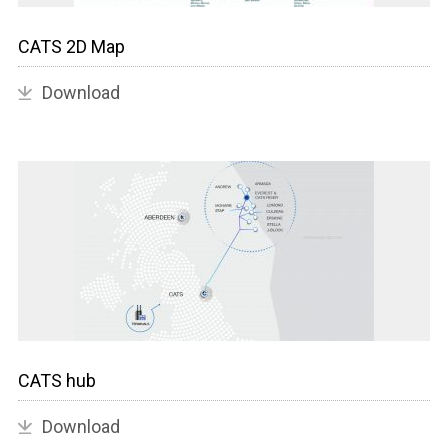
CATS 2D Map
Download
CATS hub
Download