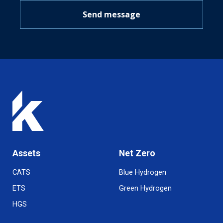
Send message
Assets
Net Zero
CATS
Blue Hydrogen
ETS
Green Hydrogen
HGS