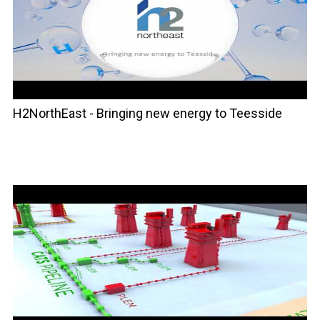
H2NorthEast - Bringing new energy to Teesside