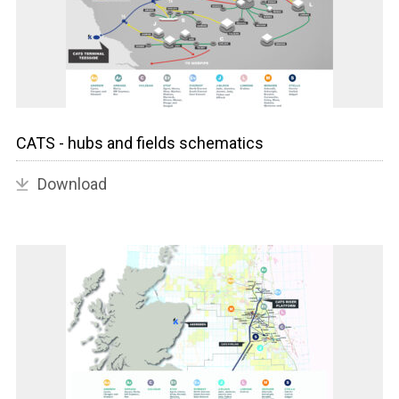
CATS - hubs and fields schematics
Download