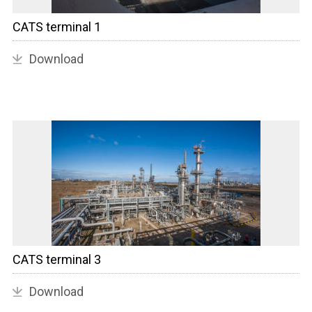
CATS terminal 1
Download
CATS terminal 3
Download