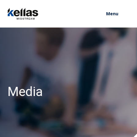
Menu
M
e
d
i
a