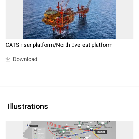
CATS riser platform/North Everest platform
Download
Illustrations