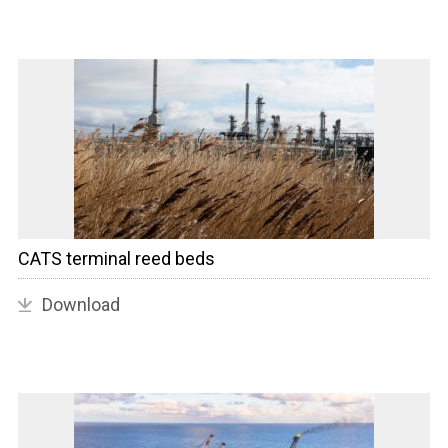
CATS terminal reed beds
Download