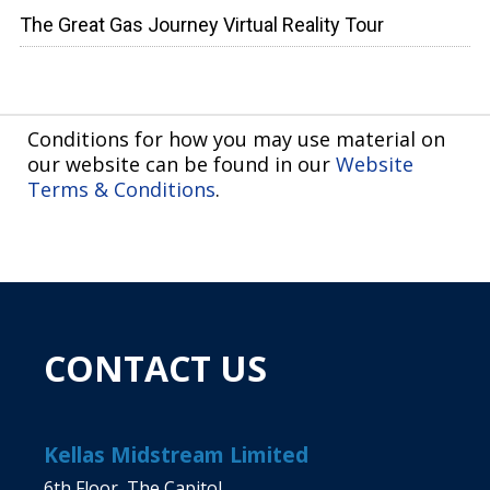
The Great Gas Journey Virtual Reality Tour
Conditions for how you may use material on
our website can be found in our
Website
Terms & Conditions
.
CONTACT US
Kellas Midstream Limited
6th Floor, The Capitol