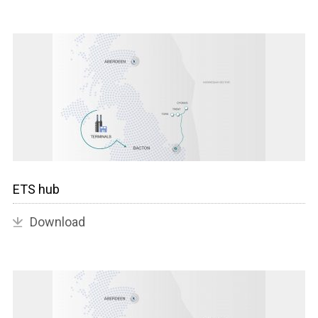
ETS hub
Download