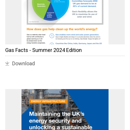
Gas Facts - Summer 2024 Edition
Download