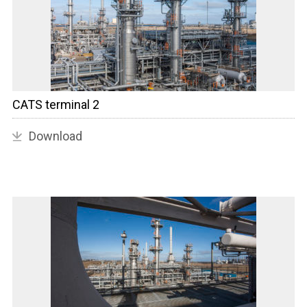
CATS terminal 2
Download