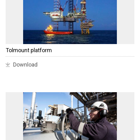
Tolmount platform
Download