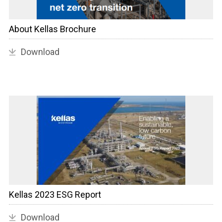
About Kellas Brochure
Download
Kellas 2023 ESG Report
Download