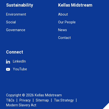
Sustainability
Kellas Midstream
Environment
About
Social
Our People
Governance
News
Contact
Connect
LinkedIn
YouTube
Copyright © 2026 Kellas Midstream
T&Cs
Privacy
Sitemap
Tax Strategy
Modern Slavery Act