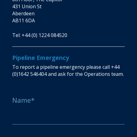
431 Union St
Aberdeen
AB11 6DA
Tel:
+44 (0) 1224 084520
Pipeline Emergency
To report a pipeline emergency please call
+44
(0)1642 546404
and ask for the Operations team.
Name*