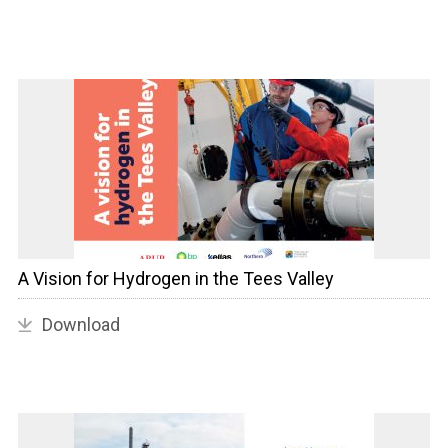
A Vision for Hydrogen in the Tees Valley
Download