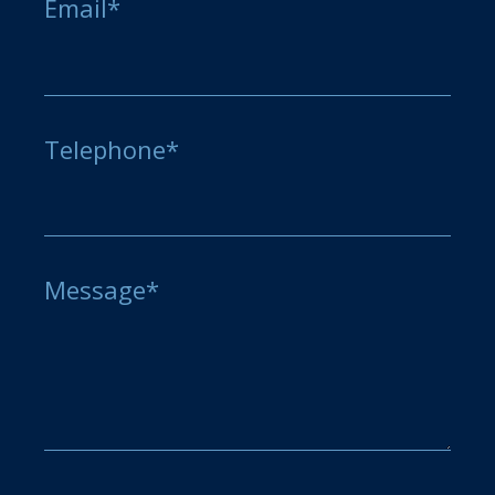
Email*
Telephone*
Message*