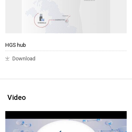
HGS hub
Download
Video