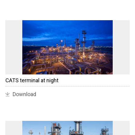
CATS terminal at night
Download