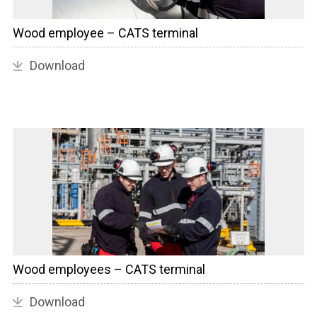
Wood employee – CATS terminal
Download
Wood employees – CATS terminal
Download