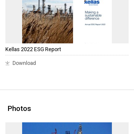
Kellas 2022 ESG Report
Download
Photos