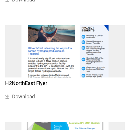
H2NorthEast Flyer
Download