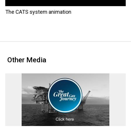
The CATS system animation
Other Media