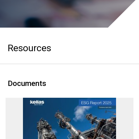
Resources
Documents