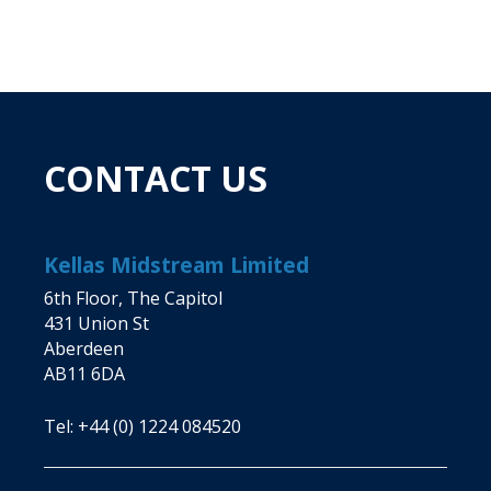
CONTACT US
Kellas Midstream Limited
6th Floor, The Capitol
431 Union St
Aberdeen
AB11 6DA
Tel:
+44 (0) 1224 084520