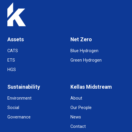
Assets
Net Zero
CATS
Blue Hydrogen
ETS
Green Hydrogen
HGS
Sustainability
Kellas Midstream
Environment
About
Social
Our People
Governance
News
Contact