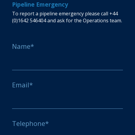
Pipeline Emergency
To report a pipeline emergency please call
+44
(0)1642 546404
and ask for the Operations team.
Name*
Email*
Telephone*