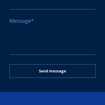
Message*
Send message