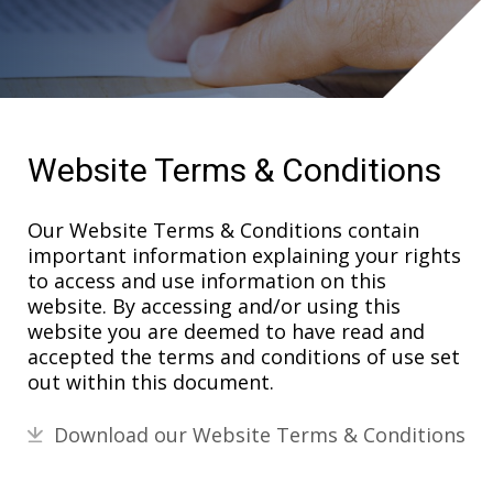
Website Terms & Conditions
Our Website Terms & Conditions contain
important information explaining your rights
to access and use information on this
website. By accessing and/or using this
website you are deemed to have read and
accepted the terms and conditions of use set
out within this document.
Download our Website Terms & Conditions