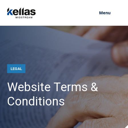
Menu
LEGAL
W
e
b
s
i
t
e
T
e
r
m
s
&
C
o
n
d
i
t
i
o
n
s