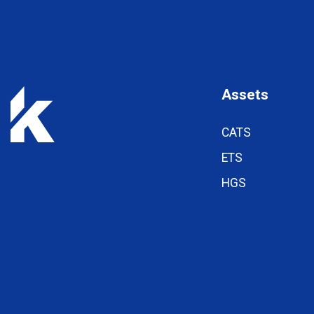
Assets
CATS
ETS
HGS