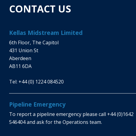
CONTACT US
Kellas Midstream Limited
6th Floor, The Capitol
431 Union St
Aberdeen
AB11 6DA
Tel:
+44 (0) 1224 084520
Pipeline Emergency
To report a pipeline emergency please call
+44 (0)1642
546404
and ask for the Operations team.