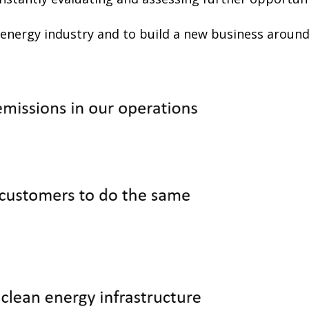
 energy industry and to build a new business around 