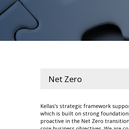
Net Zero
Kellas’s strategic framework suppo
which is built on strong foundation
proactive in the Net Zero transiti
core business objectives. We are co