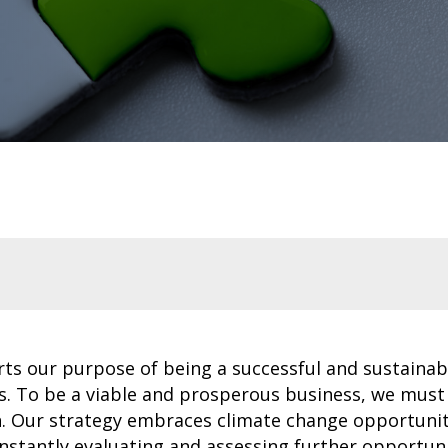
rts our purpose of being a successful and sustainab
s. To be a viable and prosperous business, we must
on. Our strategy embraces climate change opportunit
nstantly evaluating and assessing further opportuni