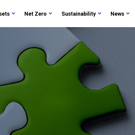
sets
Net Zero
Sustainability
News