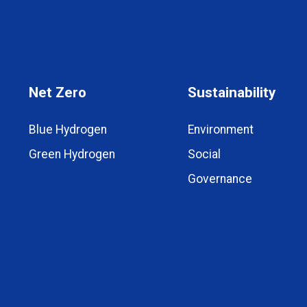
Net Zero
Sustainability
Blue Hydrogen
Environment
Green Hydrogen
Social
Governance