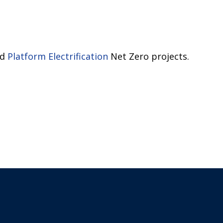
nd
Platform Electrification
Net Zero projects.