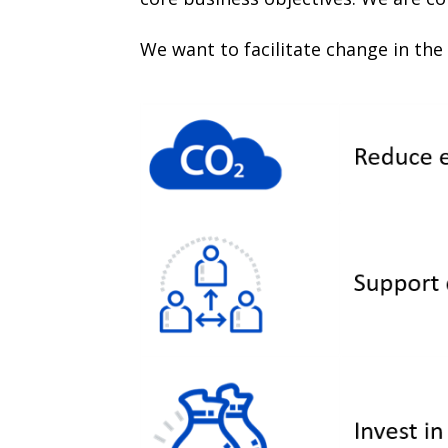
We want to facilitate change in the