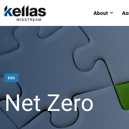
About
As
ESG
N
e
t
Z
e
r
o