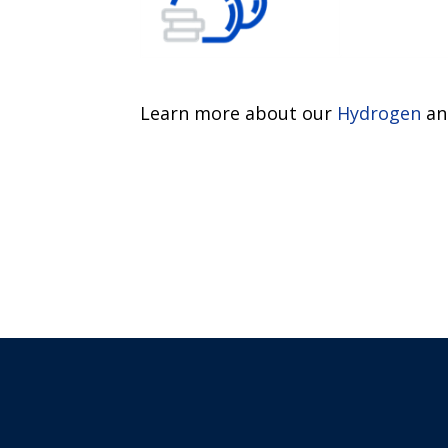
Learn more about our
Hydrogen
a