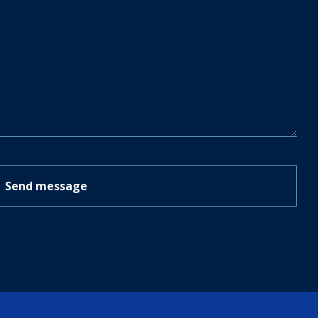
Send message