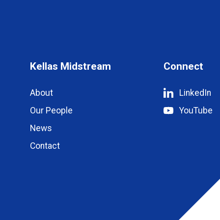
Kellas Midstream
Connect
About
LinkedIn
Our People
YouTube
News
Contact