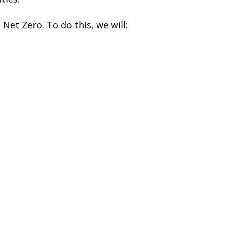
Net Zero. To do this, we will: