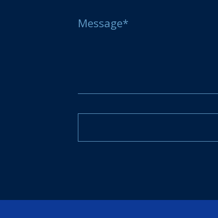
Message*