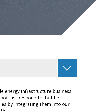
le energy infrastructure business
 not just respond to, but be
ies by integrating them into our
ties.