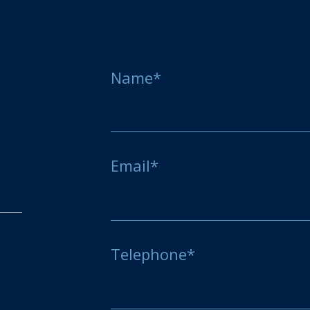
Name*
Email*
Telephone*