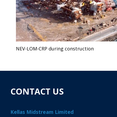
NEV-LOM-CRP during construction
CONTACT US
Kellas Midstream Limited