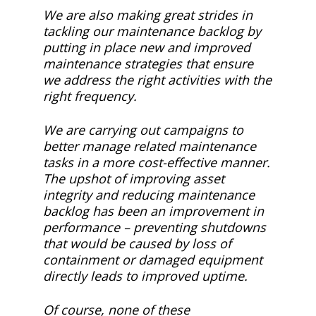
We are also making great strides in
tackling our maintenance backlog by
putting in place new and improved
maintenance strategies that ensure
we address the right activities with the
right frequency.
We are carrying out campaigns to
better manage related maintenance
tasks in a more cost-effective manner.
The upshot of improving asset
integrity and reducing maintenance
backlog has been an improvement in
performance – preventing shutdowns
that would be caused by loss of
containment or damaged equipment
directly leads to improved uptime.
Of course, none of these