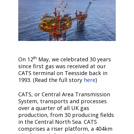
th
On 12
May, we celebrated 30 years
since first gas was received at our
CATS terminal on Teesside back in
1993. (Read the full story
here
)
CATS, or Central Area Transmission
System, transports and processes
over a quarter of all UK gas
production, from 30 producing fields
in the Central North Sea. CATS
comprises a riser platform, a 404km