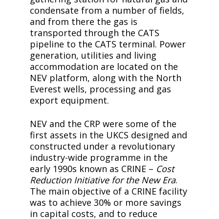
condensate from a number of fields,
and from there the gas is
transported through the CATS
pipeline to the CATS terminal. Power
generation, utilities and living
accommodation are located on the
NEV platform, along with the North
Everest wells, processing and gas
export equipment.
NEV and the CRP were some of the
first assets in the UKCS designed and
constructed under a revolutionary
industry-wide programme in the
early 1990s known as CRINE –
Cost
Reduction Initiative for the New Era
.
The main objective of a CRINE facility
was to achieve 30% or more savings
in capital costs, and to reduce