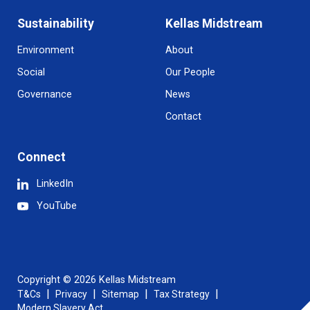
Sustainability
Kellas Midstream
Environment
About
Social
Our People
Governance
News
Contact
Connect
LinkedIn
YouTube
Copyright © 2026 Kellas Midstream
T&Cs
Privacy
Sitemap
Tax Strategy
Modern Slavery Act