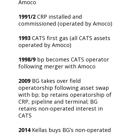
Amoco
1991/2
CRP installed and
commissioned (operated by Amoco)
1993
CATS first gas (all CATS assets
operated by Amoco)
1998/9
bp becomes CATS operator
following merger with Amoco
2009
BG takes over field
operatorship following asset swap
with bp; bp retains operatorship of
CRP, pipeline and terminal; BG
retains non-operated interest in
CATS
2014
Kellas buys BG’s non-operated