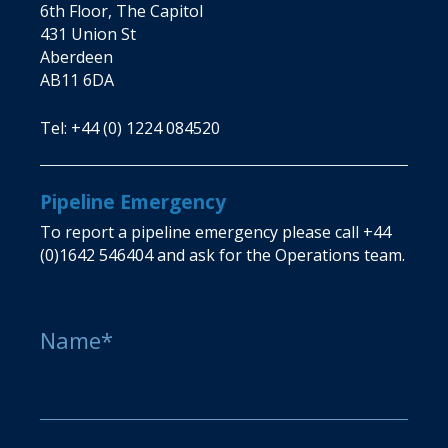
6th Floor, The Capitol
431 Union St
Aberdeen
AB11 6DA
Tel:
+44 (0) 1224 084520
Pipeline Emergency
To report a pipeline emergency please call
+44
(0)1642 546404
and ask for the Operations team.
Name*