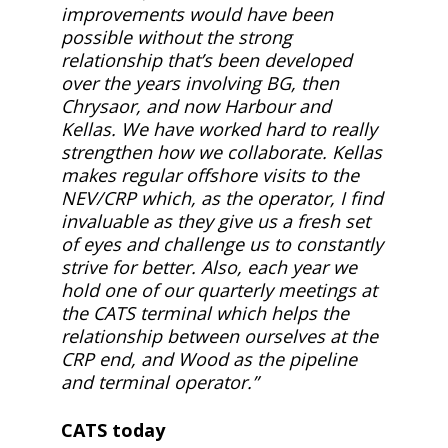
improvements would have been
possible without the strong
relationship that’s been developed
over the years involving BG, then
Chrysaor, and now Harbour and
Kellas. We have worked hard to really
strengthen how we collaborate. Kellas
makes regular offshore visits to the
NEV/CRP which, as the operator, I find
invaluable as they give us a fresh set
of eyes and challenge us to constantly
strive for better. Also, each year we
hold one of our quarterly meetings at
the CATS terminal which helps the
relationship between ourselves at the
CRP end, and Wood as the pipeline
and terminal operator.”
CATS today