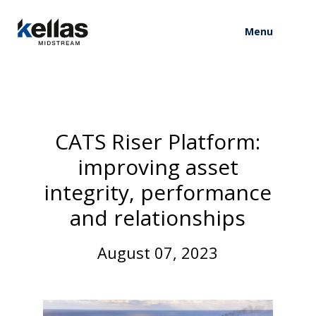
Menu
C
A
T
S
R
i
s
e
r
P
l
a
t
f
o
r
m
:
i
m
p
r
o
v
i
n
g
a
s
s
e
t
i
n
t
e
g
r
i
t
y
,
p
e
r
f
o
r
m
a
n
c
e
a
n
d
r
e
l
a
t
i
o
n
s
h
i
p
s
A
u
g
u
s
t
0
7
,
2
0
2
3