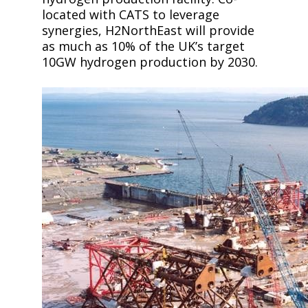
located with CATS to leverage
synergies, H2NorthEast will provide
as much as 10% of the UK’s target
10GW hydrogen production by 2030.