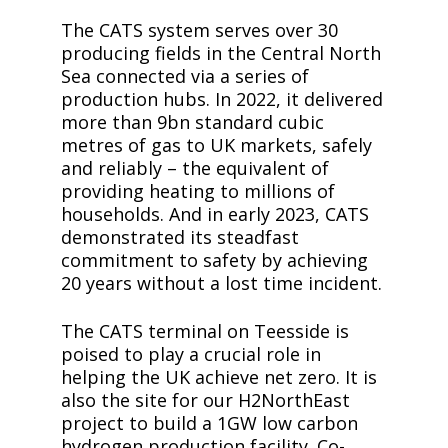
The CATS system serves over 30
producing fields in the Central North
Sea connected via a series of
production hubs. In 2022, it delivered
more than 9bn standard cubic
metres of gas to UK markets, safely
and reliably – the equivalent of
providing heating to millions of
households. And in early 2023, CATS
demonstrated its steadfast
commitment to safety by achieving
20 years without a lost time incident.
The CATS terminal on Teesside is
poised to play a crucial role in
helping the UK achieve net zero. It is
also the site for our H2NorthEast
project to build a 1GW low carbon
hydrogen production facility. Co-