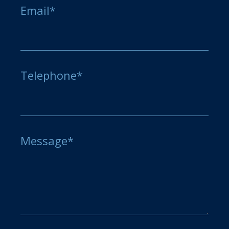
Email*
Telephone*
Message*