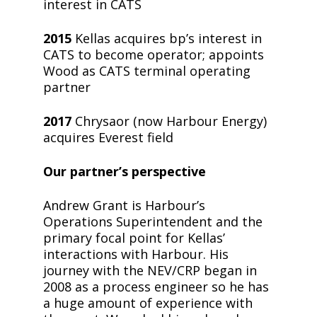
interest in CATS
2015
Kellas acquires bp’s interest in
CATS to become operator; appoints
Wood as CATS terminal operating
partner
2017
Chrysaor (now Harbour Energy)
acquires Everest field
Our partner’s perspective
Andrew Grant is Harbour’s
Operations Superintendent and the
primary focal point for Kellas’
interactions with Harbour. His
journey with the NEV/CRP began in
2008 as a process engineer so he has
a huge amount of experience with