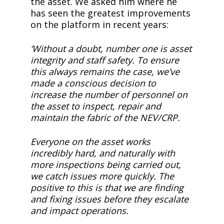
the asset. We asked him where he
has seen the greatest improvements
on the platform in recent years:
‘Without a doubt, number one is asset
integrity and staff safety. To ensure
this always remains the case, we’ve
made a conscious decision to
increase the number of personnel on
the asset to inspect, repair and
maintain the fabric of the NEV/CRP.
Everyone on the asset works
incredibly hard, and naturally with
more inspections being carried out,
we catch issues more quickly. The
positive to this is that we are finding
and fixing issues before they escalate
and impact operations.