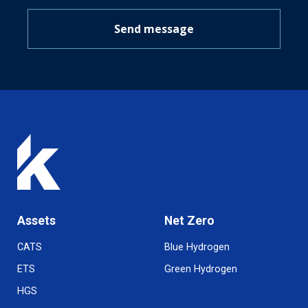
Send message
Assets
Net Zero
CATS
Blue Hydrogen
ETS
Green Hydrogen
HGS