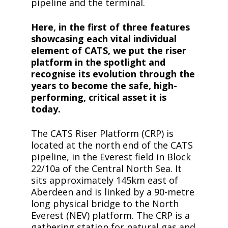
pipeline and the terminal.
Here, in the first of three features
showcasing each vital individual
element of CATS, we put the riser
platform in the spotlight and
recognise its evolution through the
years to become the safe, high-
performing, critical asset it is
today.
The CATS Riser Platform (CRP) is
located at the north end of the CATS
pipeline, in the Everest field in Block
22/10a of the Central North Sea. It
sits approximately 145km east of
Aberdeen and is linked by a 90-metre
long physical bridge to the North
Everest (NEV) platform. The CRP is a
gathering station for natural gas and