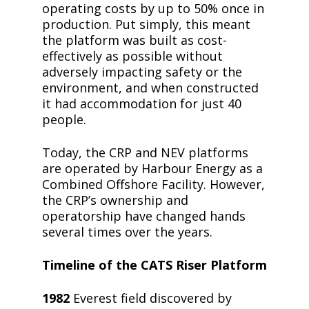
operating costs by up to 50% once in
production. Put simply, this meant
the platform was built as cost-
effectively as possible without
adversely impacting safety or the
environment, and when constructed
it had accommodation for just 40
people.
Today, the CRP and NEV platforms
are operated by Harbour Energy as a
Combined Offshore Facility. However,
the CRP’s ownership and
operatorship have changed hands
several times over the years.
Timeline of the CATS Riser Platform
1982
Everest field discovered by