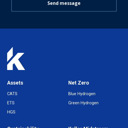
Send message
Assets
Net Zero
CATS
Blue Hydrogen
ETS
Green Hydrogen
HGS