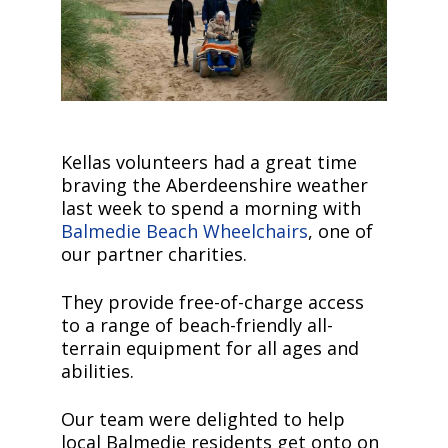
Kellas volunteers had a great time
braving the Aberdeenshire weather
last week to spend a morning with
Balmedie Beach Wheelchairs
, one of
our partner charities.
They provide free-of-charge access
to a range of beach-friendly all-
terrain equipment for all ages and
abilities.
Our team were delighted to help
local Balmedie residents get onto on