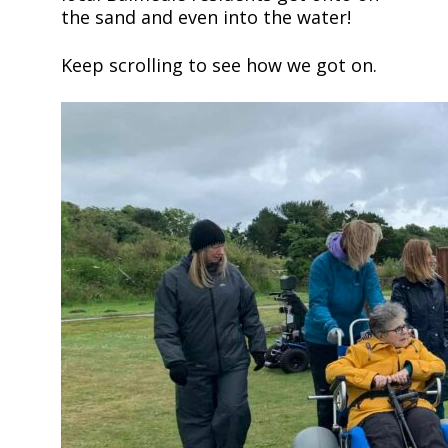
the sand and even into the water!
Keep scrolling to see how we got on.