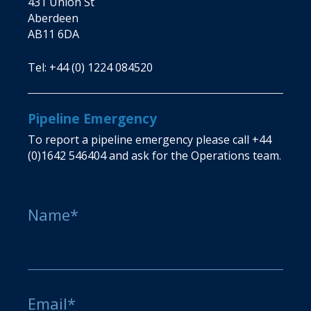
431 Union St
Aberdeen
AB11 6DA
Tel:
+44 (0) 1224 084520
Pipeline Emergency
To report a pipeline emergency please call
+44
(0)1642 546404
and ask for the Operations team.
Name*
Email*