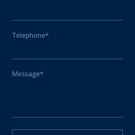
Telephone*
Message*