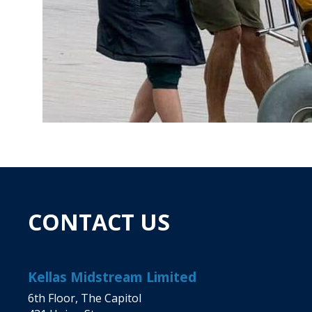
CONTACT US
Kellas Midstream Limited
6th Floor, The Capitol