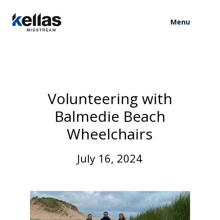
Menu
V
o
l
u
n
t
e
e
r
i
n
g
w
i
t
h
B
a
l
m
e
d
i
e
B
e
a
c
h
W
h
e
e
l
c
h
a
i
r
s
J
u
l
y
1
6
,
2
0
2
4