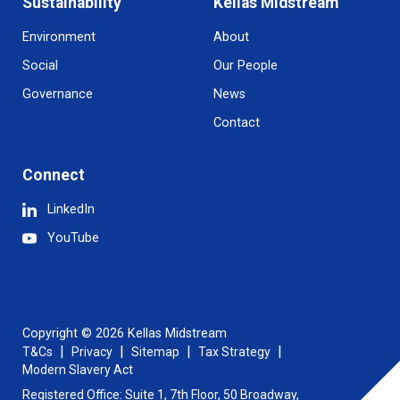
Sustainability
Kellas Midstream
Environment
About
Social
Our People
Governance
News
Contact
Connect
LinkedIn
YouTube
Copyright © 2026 Kellas Midstream
T&Cs
Privacy
Sitemap
Tax Strategy
Modern Slavery Act
Registered Office: Suite 1, 7th Floor, 50 Broadway,