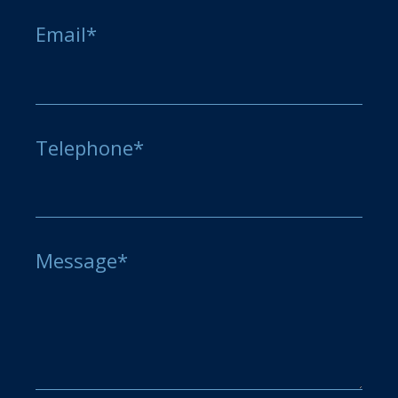
Email*
Telephone*
Message*