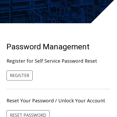
Password Management
Register for Self Service Password Reset
REGISTER
Reset Your Password / Unlock Your Account
RESET PASSWORD