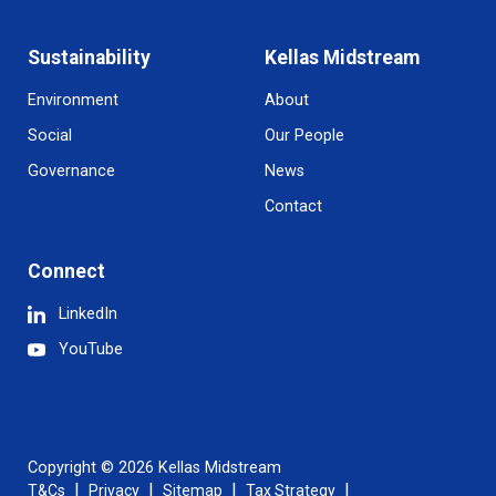
Sustainability
Kellas Midstream
Environment
About
Social
Our People
Governance
News
Contact
Connect
LinkedIn
YouTube
Copyright © 2026 Kellas Midstream
T&Cs
Privacy
Sitemap
Tax Strategy