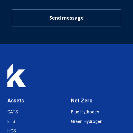
Send message
Assets
Net Zero
CATS
Blue Hydrogen
ETS
Green Hydrogen
HGS