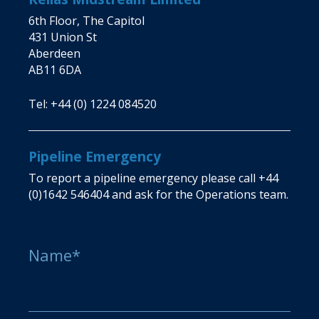
6th Floor, The Capitol
431 Union St
Aberdeen
AB11 6DA
Tel:
+44 (0) 1224 084520
Pipeline Emergency
To report a pipeline emergency please call
+44
(0)1642 546404
and ask for the Operations team.
Name*