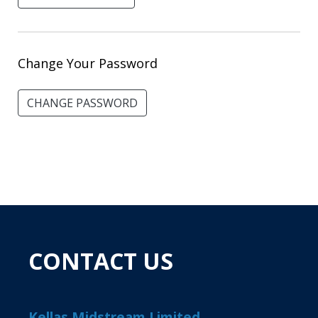
Change Your Password
CHANGE PASSWORD
CONTACT US
Kellas Midstream Limited